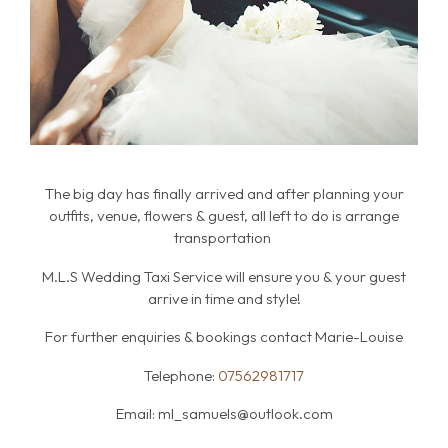
The big day has finally arrived and after planning your
outfits, venue, flowers & guest, all left to do is arrange
transportation
M.L.S Wedding Taxi Service will ensure you & your guest
arrive in time and style!
For further enquiries & bookings contact Marie-Louise
Telephone:
07562981717
Email:
ml_samuels@outlook.com