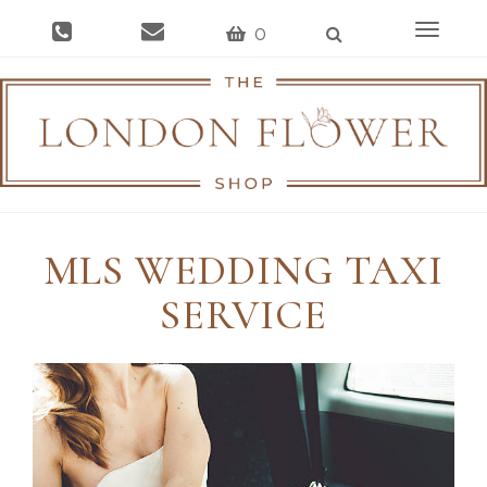
Toggle
0
navigat
MLS WEDDING TAXI
SERVICE