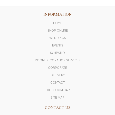
INFORMATION
HOME
SHOP ONLINE
WEDDINGS
EVENTS
SYMPATHY
ROOM DECORATION SERVICES
CORPORATE
DELIVERY
CONTACT
THE BLOOM BAR
SITE MAP
CONTACT US