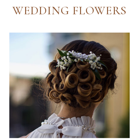
WEDDING FLOWERS