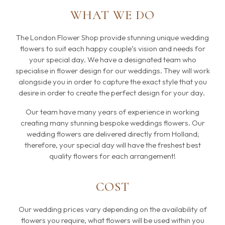
WHAT WE DO
The London Flower Shop provide stunning unique wedding
flowers to suit each happy couple’s vision and needs for
your special day. We have a designated team who
specialise in flower design for our weddings. They will work
alongside you in order to capture the exact style that you
desire in order to create the perfect design for your day.
Our team have many years of experience in working
creating many stunning bespoke weddings flowers. Our
wedding flowers are delivered directly from Holland;
therefore, your special day will have the freshest best
quality flowers for each arrangement!
COST
Our wedding prices vary depending on the availability of
flowers you require, what flowers will be used within you