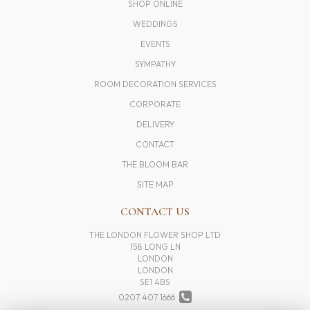
SHOP ONLINE
WEDDINGS
EVENTS
SYMPATHY
ROOM DECORATION SERVICES
CORPORATE
DELIVERY
CONTACT
THE BLOOM BAR
SITE MAP
CONTACT US
THE LONDON FLOWER SHOP LTD
158 LONG LN
LONDON
LONDON
SE1 4BS
0207 407 1666