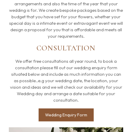
arrangements and also the time of the year that your
wedding is for. We create bespoke packages based on the
budget that you have set for your flowers, whether your
special day is a intimate event or extravagant event we will
design a proposal for you that is affordable and meets all
your requirements.
CONSULTATION
We offer free consultations all year round, to book a
consultation please fill out our wedding enquiry form
situated below and include as much information you can
as possible..e.g your wedding date, the location, your
vision and ideas and we will check our availability for your
Wedding day and arrange a date suitable for your
consultation.
Wedding Enquiry Form