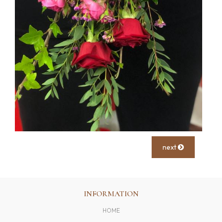
next
INFORMATION
HOME