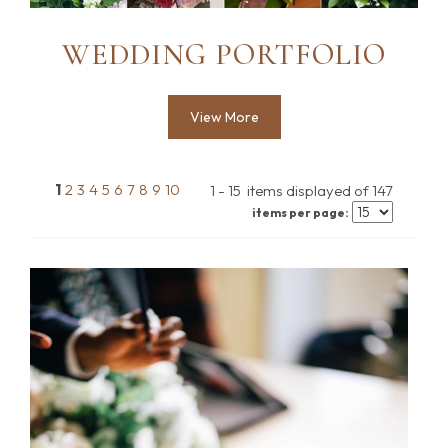
WEDDING PORTFOLIO
View More
1
2
3
4
5
6
7
8
9
10
1 - 15 items displayed of 147
items per page: