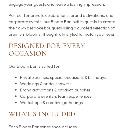
engage your guests and leave a lasting impression.
Perfect for private celebrations, brand activations, and
corporate events, our Bloom Bar invites guests to create
their own bespoke bouquets using a curated selection of
premium blooms, thoughtfully styled to match your event.
DESIGNED FOR EVERY
OCCASION
Our Bloom Bar is suited for:
Private parties, special occasions & birthdays
Weddings & bridal showers
Brand activations & product launches
Corporate events & team experiences
Workshops & creative gatherings
WHAT’S INCLUDED
Each Bloom Bar experience includes: