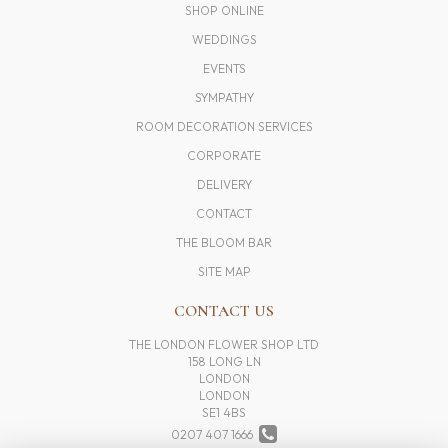
SHOP ONLINE
WEDDINGS
EVENTS
SYMPATHY
ROOM DECORATION SERVICES
CORPORATE
DELIVERY
CONTACT
THE BLOOM BAR
SITE MAP
CONTACT US
THE LONDON FLOWER SHOP LTD
158 LONG LN
LONDON
LONDON
SE1 4BS
0207 407 1666