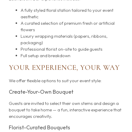
A fully styled floral station tailored to your event
aesthetic
A curated selection of premium fresh or artificial
flowers
Luxury wrapping materials (papers, ribbons,
packaging)
Professional florist on-site to guide guests
Full setup and breakdown
YOUR EXPERIENCE, YOUR WAY
We offer flexible options to suit your event style:
Create-Your-Own Bouquet
Guests are invited to select their own stems and design a
bouquet to take home — a fun, interactive experience that
encourages creativity.
Florist-Curated Bouquets