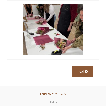
next
INFORMATION
HOME