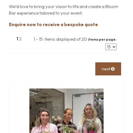
We’d love to bring your vision to life and create a Bloom
Bar experience tailored to your event.
Enquire now to receive a bespoke quote
1
2
1 - 15 items displayed of 20
items per page:
next