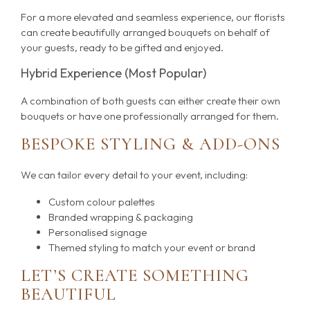
For a more elevated and seamless experience, our florists
can create beautifully arranged bouquets on behalf of
your guests, ready to be gifted and enjoyed.
Hybrid Experience (Most Popular)
A combination of both guests can either create their own
bouquets or have one professionally arranged for them.
BESPOKE STYLING & ADD-ONS
We can tailor every detail to your event, including:
Custom colour palettes
Branded wrapping & packaging
Personalised signage
Themed styling to match your event or brand
LET’S CREATE SOMETHING
BEAUTIFUL