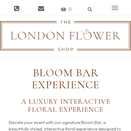
Toggle
0
navigat
BLOOM BAR
EXPERIENCE
A LUXURY INTERACTIVE
FLORAL EXPERIENCE
Elevate your event with our signature Bloom Bar, a
beautifully styled, interactive floral experience designed to