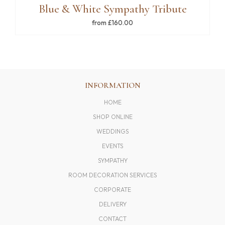
Blue & White Sympathy Tribute
from £160.00
INFORMATION
HOME
SHOP ONLINE
WEDDINGS
EVENTS
SYMPATHY
ROOM DECORATION SERVICES
CORPORATE
DELIVERY
CONTACT