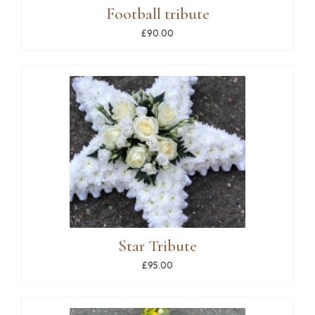
Football tribute
£90.00
Star Tribute
£95.00