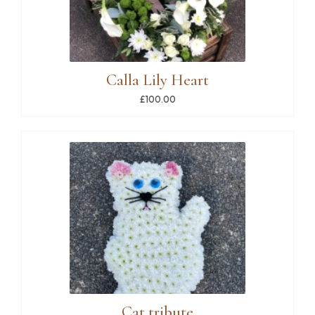
Calla Lily Heart
£100.00
Cat tribute