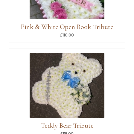
Pink & White Open Book Tribute
£110.00
Teddy Bear Tribute
£115.00