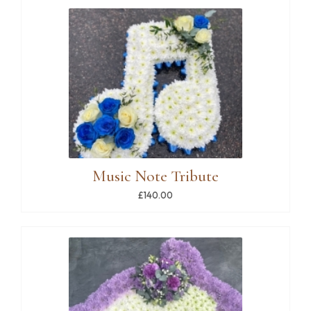
Music Note Tribute
£140.00