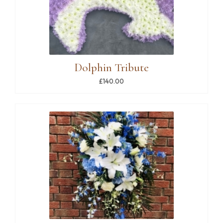
Dolphin Tribute
£140.00