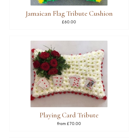
Jamaican Flag Tribute Cushion
£60.00
Playing Card Tribute
from £70.00