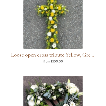
Loose open cross tribute Yellow, Green, White
from £100.00