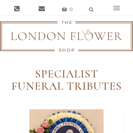
Toggle
0
navigat
SPECIALIST
FUNERAL TRIBUTES