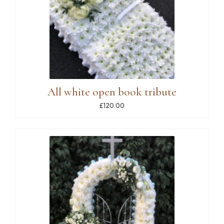
All white open book tribute
£120.00