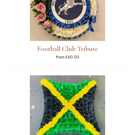
Football Club Tribute
from £60.00