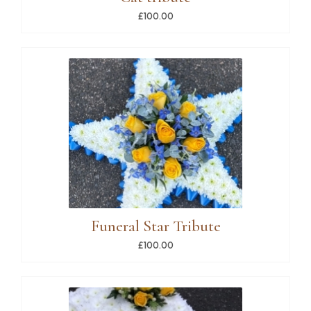
£100.00
Funeral Star Tribute
£100.00