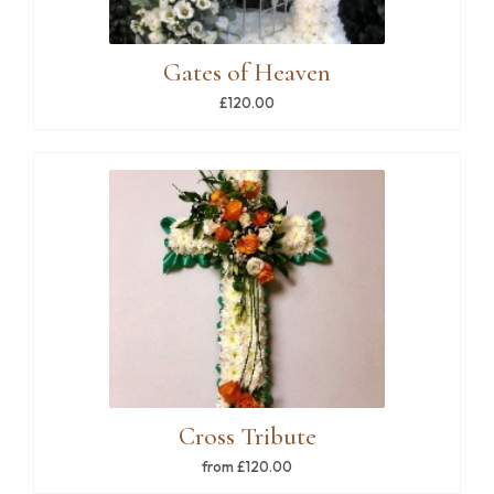
Gates of Heaven
£120.00
Cross Tribute
from £120.00