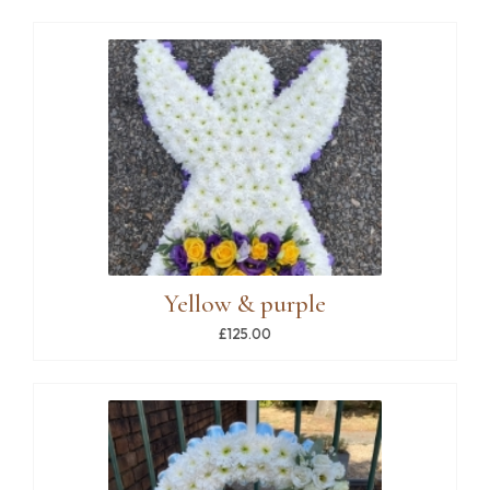
Yellow & purple
£125.00