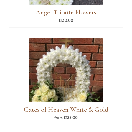
Angel Tribute Flowers
£130.00
Gates of Heaven White & Gold
from £135.00