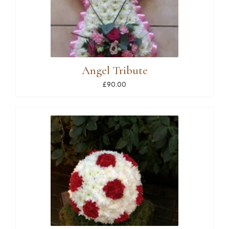
Angel Tribute
£90.00