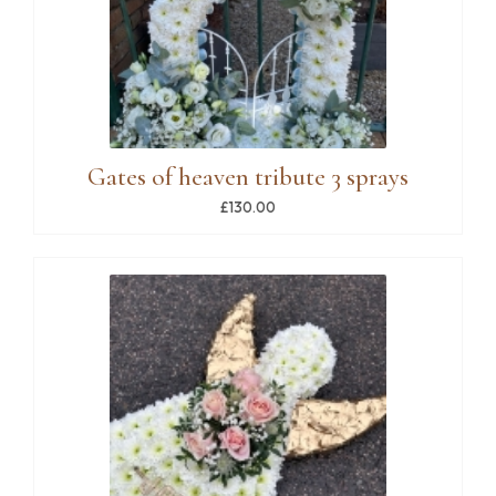
Gates of heaven tribute 3 sprays
£130.00