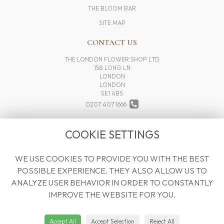
THE BLOOM BAR
SITE MAP
CONTACT US
THE LONDON FLOWER SHOP LTD
158 LONG LN
LONDON
LONDON
SE1 4BS
0207 407 1666
INFO@THELONDONFLOWERSHOP.COM
COOKIE SETTINGS
WE USE COOKIES TO PROVIDE YOU WITH THE BEST
LEGAL
POSSIBLE EXPERIENCE. THEY ALSO ALLOW US TO
TERMS AND CONDITIONS
ANALYZE USER BEHAVIOR IN ORDER TO CONSTANTLY
PRIVACY POLICY
IMPROVE THE WEBSITE FOR YOU.
COOKIE POLICY
WEBSITE CREATED BY
FLORISTPRO
Accept All
Accept Selection
Reject All