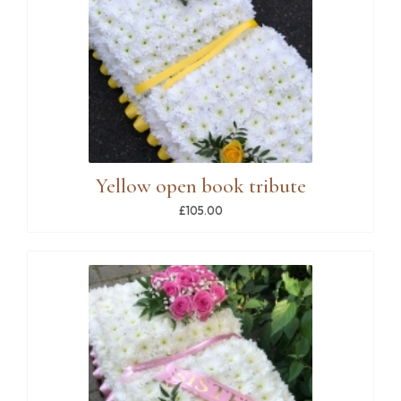
Yellow open book tribute
£105.00