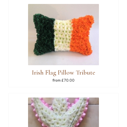
Irish Flag Pillow Tribute
from £70.00