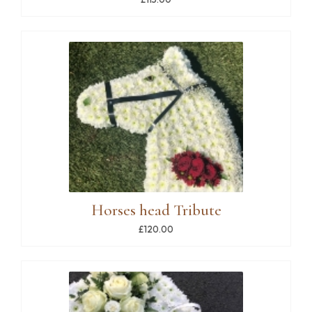
Horses head Tribute
£120.00