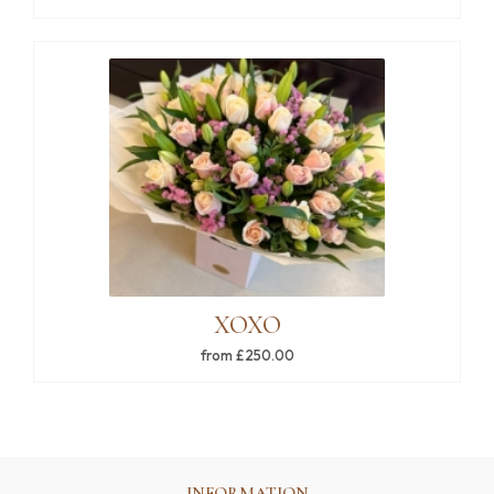
XOXO
from £250.00
INFORMATION