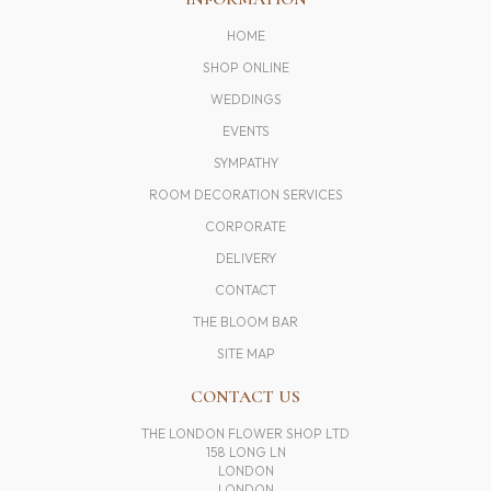
HOME
SHOP ONLINE
WEDDINGS
EVENTS
SYMPATHY
ROOM DECORATION SERVICES
CORPORATE
DELIVERY
CONTACT
THE BLOOM BAR
SITE MAP
CONTACT US
THE LONDON FLOWER SHOP LTD
158 LONG LN
LONDON
LONDON