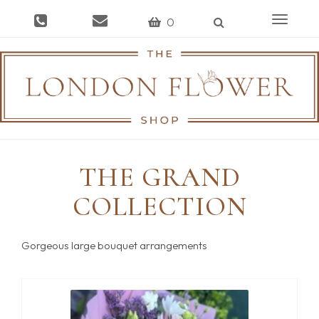
Toggle
0
navigat
THE GRAND
COLLECTION
Gorgeous large bouquet arrangements