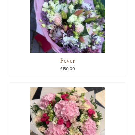
Fever
£150.00