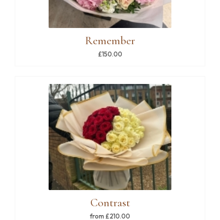
Remember
£150.00
Contrast
from £210.00