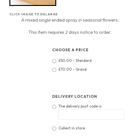
CLICK IMAGE TO ENLARGE
A mixed single ended spray in seasonal flowers.
This item requires 2 days notice to order.
CHOOSE A PRICE
£50.00 - Standard
£70.00 - Grand
DELIVERY LOCATION
The delivery post code is
Collect in store