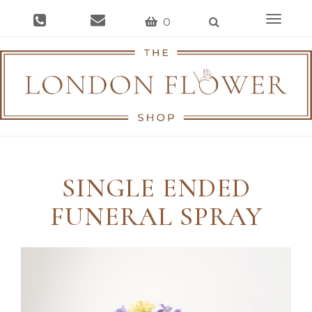
Toggle
0
navigat
SINGLE ENDED
FUNERAL SPRAY