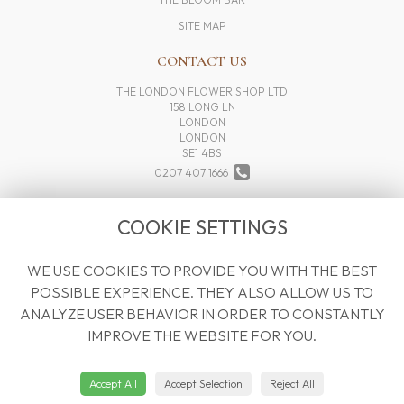
SITE MAP
CONTACT US
THE LONDON FLOWER SHOP LTD
158 LONG LN
LONDON
LONDON
SE1 4BS
0207 407 1666
INFO@THELONDONFLOWERSHOP.COM
COOKIE SETTINGS
WE USE COOKIES TO PROVIDE YOU WITH THE BEST
LEGAL
POSSIBLE EXPERIENCE. THEY ALSO ALLOW US TO
TERMS AND CONDITIONS
ANALYZE USER BEHAVIOR IN ORDER TO CONSTANTLY
PRIVACY POLICY
IMPROVE THE WEBSITE FOR YOU.
COOKIE POLICY
WEBSITE CREATED BY
FLORISTPRO
Accept All
Accept Selection
Reject All