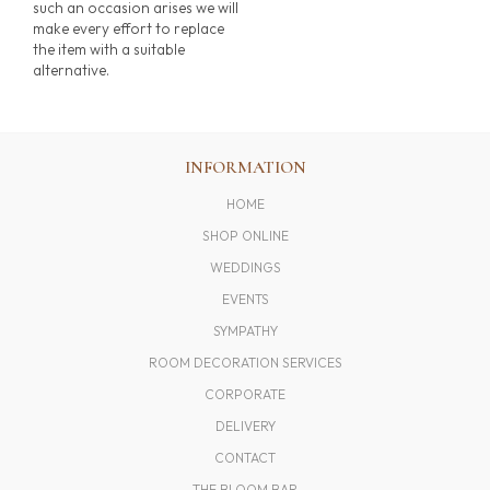
such an occasion arises we will
make every effort to replace
the item with a suitable
alternative.
INFORMATION
HOME
SHOP ONLINE
WEDDINGS
EVENTS
SYMPATHY
ROOM DECORATION SERVICES
CORPORATE
DELIVERY
CONTACT
THE BLOOM BAR