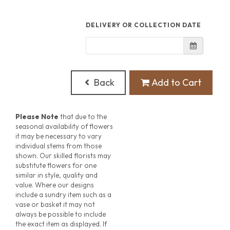
DELIVERY OR COLLECTION DATE
Back
Add to Cart
Please Note
that due to the
seasonal availability of flowers
it may be necessary to vary
individual stems from those
shown. Our skilled florists may
substitute flowers for one
similar in style, quality and
value. Where our designs
include a sundry item such as a
vase or basket it may not
always be possible to include
the exact item as displayed. If