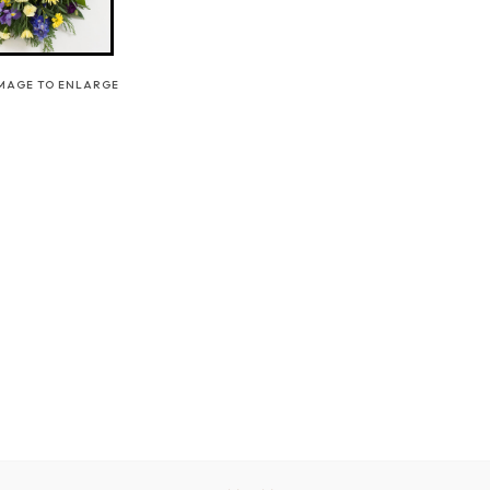
IMAGE TO ENLARGE