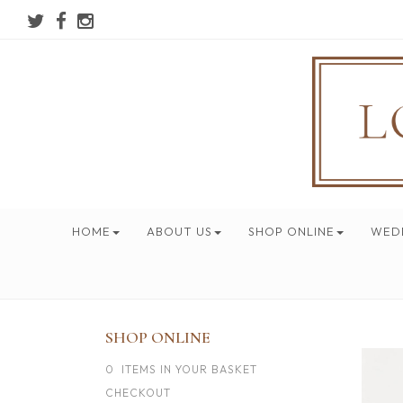
HOME
ABOUT US
SHOP ONLINE
WED
SHOP ONLINE
0 ITEMS IN YOUR BASKET
CHECKOUT