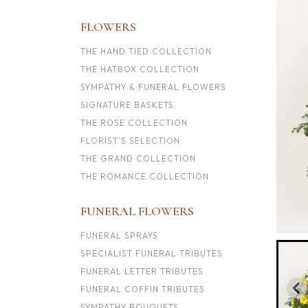
FLOWERS
THE HAND TIED COLLECTION
THE HATBOX COLLECTION
SYMPATHY & FUNERAL FLOWERS
SIGNATURE BASKETS
THE ROSE COLLECTION
FLORIST’S SELECTION
THE GRAND COLLECTION
THE ROMANCE COLLECTION
FUNERAL FLOWERS
FUNERAL SPRAYS
SPECIALIST FUNERAL TRIBUTES
FUNERAL LETTER TRIBUTES
FUNERAL COFFIN TRIBUTES
SYMPATHY BOUQUETS