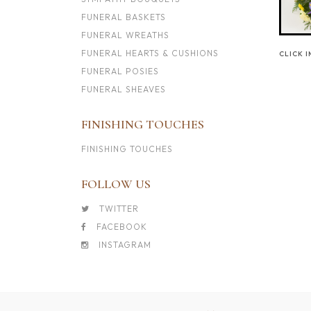
FUNERAL BASKETS
FUNERAL WREATHS
FUNERAL HEARTS & CUSHIONS
CLICK 
FUNERAL POSIES
FUNERAL SHEAVES
FINISHING TOUCHES
FINISHING TOUCHES
FOLLOW US
TWITTER
FACEBOOK
INSTAGRAM