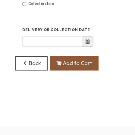
Collect in store
DELIVERY OR COLLECTION DATE
Back
Add to Cart