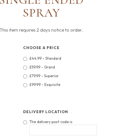
SINGLE ENDED
SPRAY
This item requires 2 days notice to order.
CHOOSE A PRICE
£44.99 - Standard
£59.99 - Grand
£79.99 - Superior
£99.99 - Exquisite
DELIVERY LOCATION
The delivery post code is