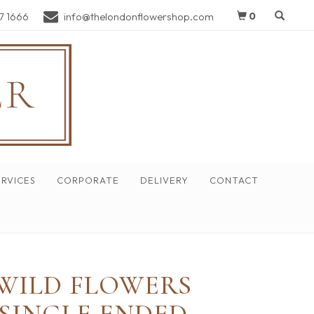
7 1666
info@thelondonflowershop.com
0
RVICES
CORPORATE
DELIVERY
CONTACT
WILD FLOWERS