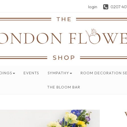
login
0207 40
DINGS
EVENTS
SYMPATHY
ROOM DECORATION SE
THE BLOOM BAR