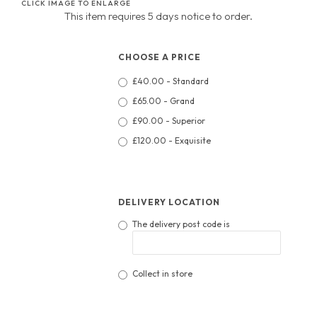
CLICK IMAGE TO ENLARGE
This item requires 5 days notice to order.
CHOOSE A PRICE
£40.00 - Standard
£65.00 - Grand
£90.00 - Superior
£120.00 - Exquisite
DELIVERY LOCATION
The delivery post code is
Collect in store