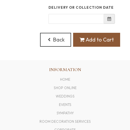
DELIVERY OR COLLECTION DATE
Back
Add to Cart
INFORMATION
HOME
SHOP ONLINE
WEDDINGS
EVENTS
SYMPATHY
ROOM DECORATION SERVICES
CORPORATE