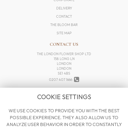
DELIVERY
CONTACT
THE BLOOM BAR
SITE MAP
CONTACT US
THE LONDON FLOWER SHOP LTD
158 LONG LN
LONDON
LONDON
SE1 4BS
0207 407 1666
INFO@THELONDONFLOWERSHOP.COM
COOKIE SETTINGS
WE USE COOKIES TO PROVIDE YOU WITH THE BEST
LEGAL
POSSIBLE EXPERIENCE. THEY ALSO ALLOW US TO
TERMS AND CONDITIONS
ANALYZE USER BEHAVIOR IN ORDER TO CONSTANTLY