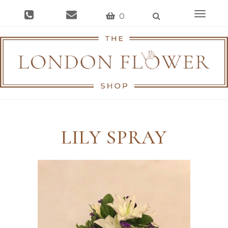
Toggle
0
navigat
LILY SPRAY