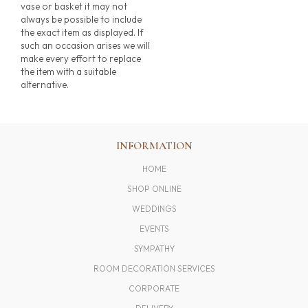
vase or basket it may not
always be possible to include
the exact item as displayed. If
such an occasion arises we will
make every effort to replace
the item with a suitable
alternative.
INFORMATION
HOME
SHOP ONLINE
WEDDINGS
EVENTS
SYMPATHY
ROOM DECORATION SERVICES
CORPORATE