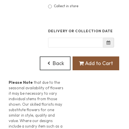
Collect in store
DELIVERY OR COLLECTION DATE
Back
Add to Cart
Please Note
that due to the
seasonal availability of flowers
it may be necessary to vary
individual stems from those
shown. Our skilled florists may
substitute flowers for one
similar in style, quality and
value. Where our designs
include a sundry item such as a