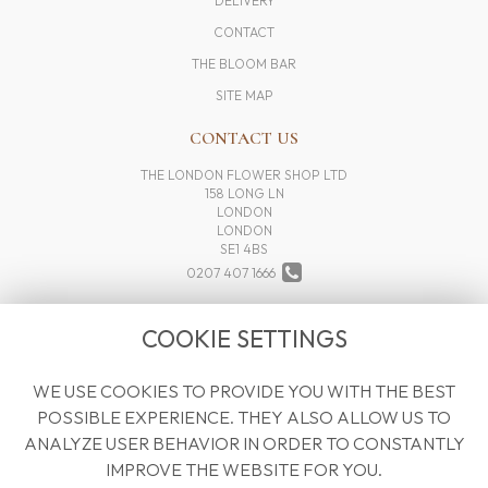
DELIVERY
CONTACT
THE BLOOM BAR
SITE MAP
CONTACT US
THE LONDON FLOWER SHOP LTD
158 LONG LN
LONDON
LONDON
SE1 4BS
0207 407 1666
INFO@THELONDONFLOWERSHOP.COM
COOKIE SETTINGS
WE USE COOKIES TO PROVIDE YOU WITH THE BEST
LEGAL
POSSIBLE EXPERIENCE. THEY ALSO ALLOW US TO
TERMS AND CONDITIONS
ANALYZE USER BEHAVIOR IN ORDER TO CONSTANTLY
PRIVACY POLICY
IMPROVE THE WEBSITE FOR YOU.