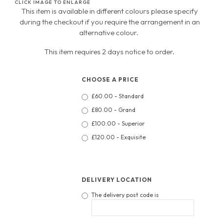
CLICK IMAGE TO ENLARGE
This item is available in different colours please specify
during the checkout if you require the arrangement in an
alternative colour.
This item requires 2 days notice to order.
CHOOSE A PRICE
£60.00 - Standard
£80.00 - Grand
£100.00 - Superior
£120.00 - Exquisite
DELIVERY LOCATION
The delivery post code is