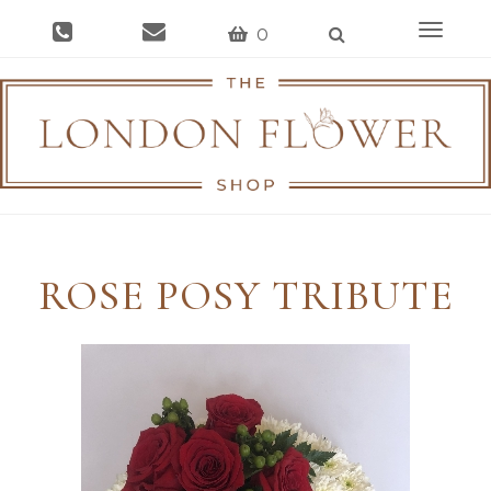
Toggle
0
navigat
ROSE POSY TRIBUTE