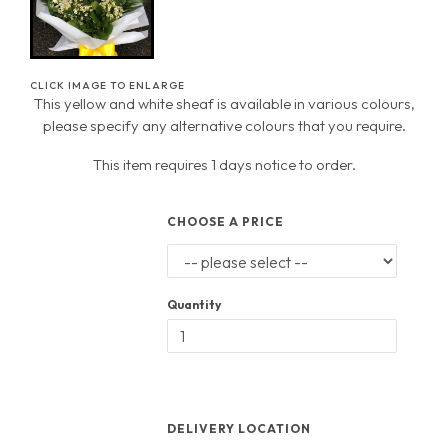
CLICK IMAGE TO ENLARGE
This yellow and white sheaf is available in various colours,
please specify any alternative colours that you require.
This item requires 1 days notice to order.
CHOOSE A PRICE
Quantity
DELIVERY LOCATION