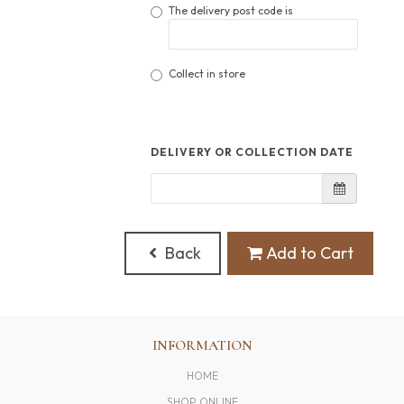
The delivery post code is
Collect in store
DELIVERY OR COLLECTION DATE
Back
Add to Cart
INFORMATION
HOME
SHOP ONLINE