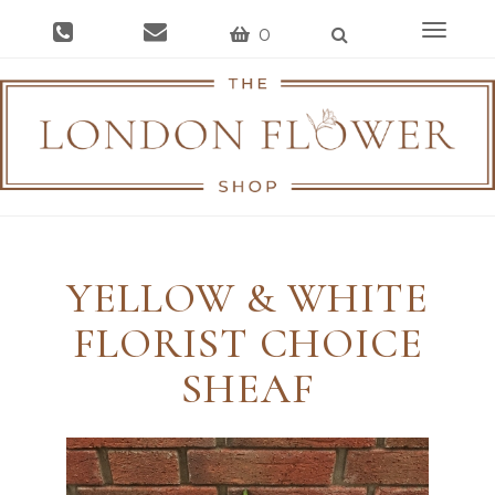
Toggle
0
navigat
YELLOW & WHITE
FLORIST CHOICE
SHEAF