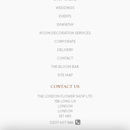
WEDDINGS
EVENTS
SYMPATHY
ROOM DECORATION SERVICES
CORPORATE
DELIVERY
CONTACT
THE BLOOM BAR
SITE MAP
CONTACT US
THE LONDON FLOWER SHOP LTD
158 LONG LN
LONDON
LONDON
SE1 4BS
0207 407 1666