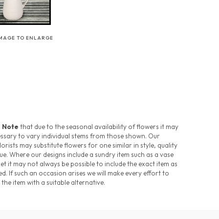
IMAGE TO ENLARGE
 Note
that due to the seasonal availability of flowers it may
ssary to vary individual stems from those shown. Our
florists may substitute flowers for one similar in style, quality
ue. Where our designs include a sundry item such as a vase
et it may not always be possible to include the exact item as
ed. If such an occasion arises we will make every effort to
 the item with a suitable alternative.