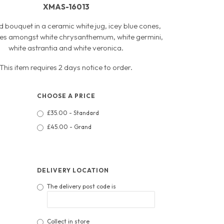
XMAS-16013
d bouquet in a ceramic white jug, icey blue cones,
tles amongst white chrysanthemum, white germini,
white astrantia and white veronica.
This item requires 2 days notice to order.
CHOOSE A PRICE
£35.00 - Standard
£45.00 - Grand
DELIVERY LOCATION
The delivery post code is
Collect in store