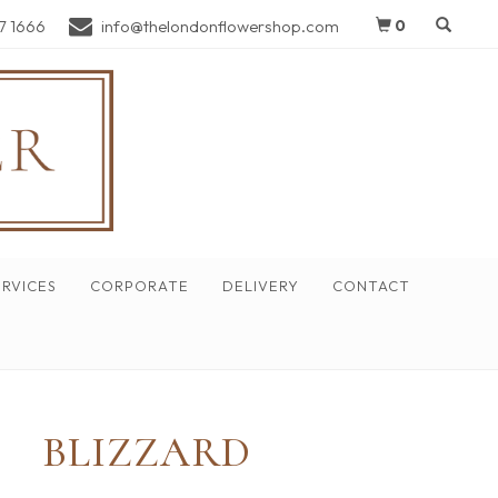
7 1666
info@thelondonflowershop.com
0
RVICES
CORPORATE
DELIVERY
CONTACT
BLIZZARD