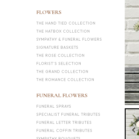
FLOWERS
THE HAND TIED COLLECTION
THE HATBOX COLLECTION
SYMPATHY & FUNERAL FLOWERS
SIGNATURE BASKETS
THE ROSE COLLECTION
FLORIST’S SELECTION
THE GRAND COLLECTION
THE ROMANCE COLLECTION
FUNERAL FLOWERS
FUNERAL SPRAYS
SPECIALIST FUNERAL TRIBUTES
FUNERAL LETTER TRIBUTES
FUNERAL COFFIN TRIBUTES
SYMPATHY BOUQUETS