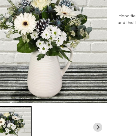
Hand tie
and this