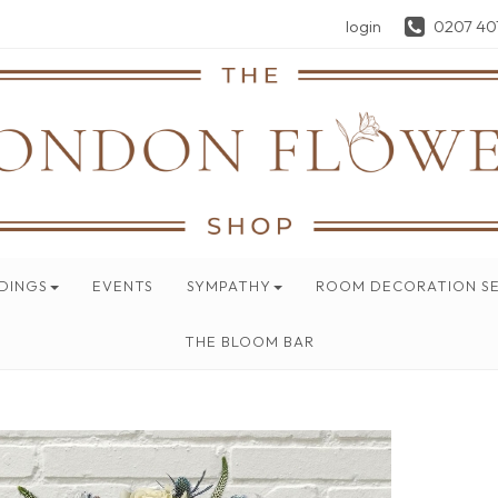
login
0207 40
DINGS
EVENTS
SYMPATHY
ROOM DECORATION SE
THE BLOOM BAR