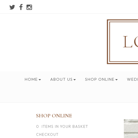
HOME
ABOUT US
SHOP ONLINE
WED
SHOP ONLINE
0 ITEMS IN YOUR BASKET
CHECKOUT