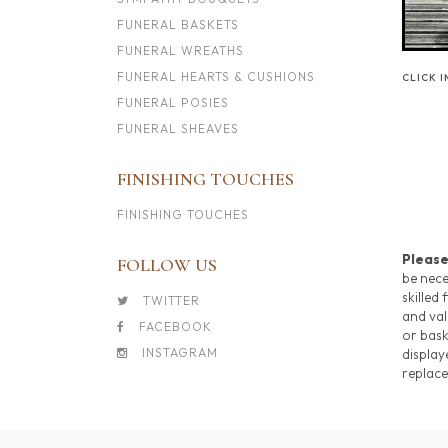
FUNERAL BASKETS
FUNERAL WREATHS
FUNERAL HEARTS & CUSHIONS
CLICK 
FUNERAL POSIES
FUNERAL SHEAVES
FINISHING TOUCHES
FINISHING TOUCHES
Please
FOLLOW US
be nece
skilled 
TWITTER
and val
FACEBOOK
or bask
INSTAGRAM
display
replace