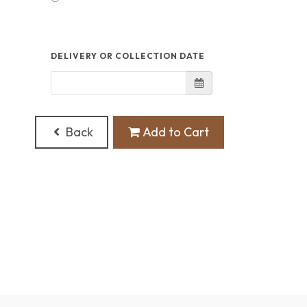
DELIVERY OR COLLECTION DATE
Back
Add to Cart