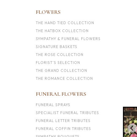
FLOWERS
THE HAND TIED COLLECTION
THE HATBOX COLLECTION
SYMPATHY & FUNERAL FLOWERS
SIGNATURE BASKETS
THE ROSE COLLECTION
FLORIST’S SELECTION
THE GRAND COLLECTION
THE ROMANCE COLLECTION
FUNERAL FLOWERS
FUNERAL SPRAYS
SPECIALIST FUNERAL TRIBUTES
FUNERAL LETTER TRIBUTES
FUNERAL COFFIN TRIBUTES
SYMPATHY BOUQUETS