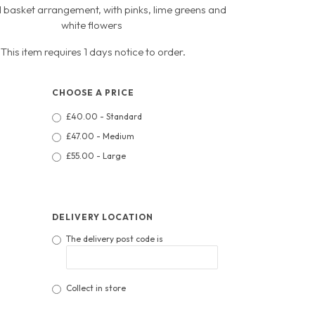
l basket arrangement, with pinks, lime greens and
white flowers
This item requires 1 days notice to order.
CHOOSE A PRICE
£40.00 - Standard
£47.00 - Medium
£55.00 - Large
DELIVERY LOCATION
The delivery post code is
Collect in store