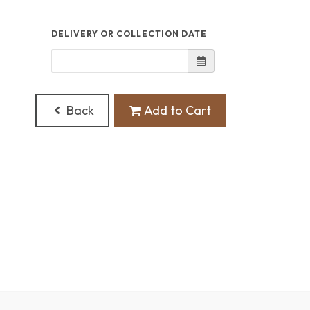
DELIVERY OR COLLECTION DATE
Back
Add to Cart