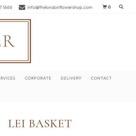
7 1666
info@thelondonflowershop.com
0
RVICES
CORPORATE
DELIVERY
CONTACT
LEI BASKET