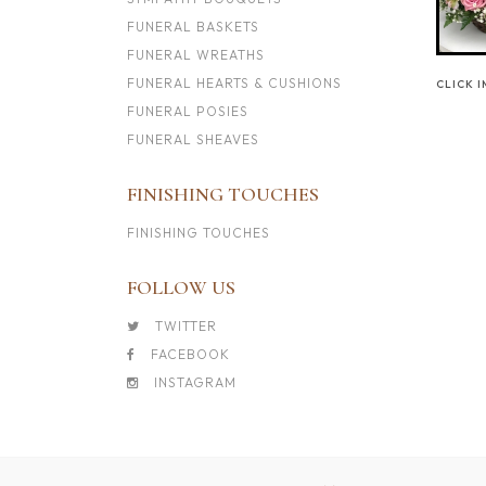
FUNERAL BASKETS
FUNERAL WREATHS
FUNERAL HEARTS & CUSHIONS
CLICK 
FUNERAL POSIES
FUNERAL SHEAVES
FINISHING TOUCHES
FINISHING TOUCHES
FOLLOW US
TWITTER
FACEBOOK
INSTAGRAM