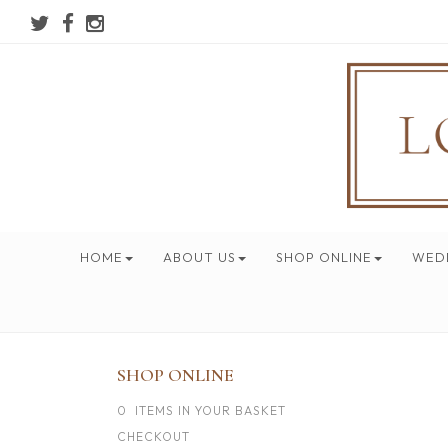
HOME
ABOUT US
SHOP ONLINE
WED
SHOP ONLINE
0 ITEMS IN YOUR BASKET
CHECKOUT