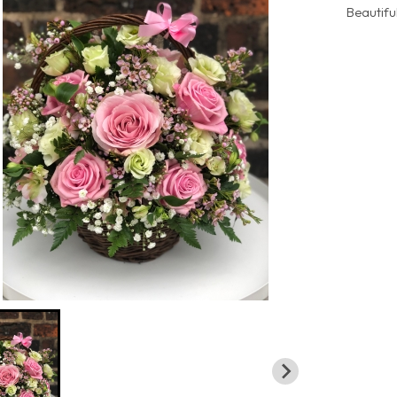
Beautifu