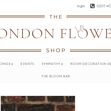
login
0207 40
DINGS
EVENTS
SYMPATHY
ROOM DECORATION SE
THE BLOOM BAR