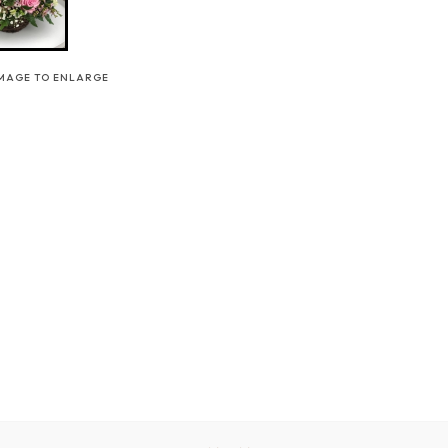
IMAGE TO ENLARGE