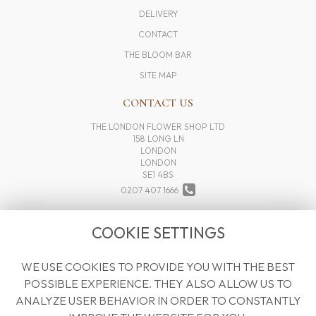
DELIVERY
CONTACT
THE BLOOM BAR
SITE MAP
CONTACT US
THE LONDON FLOWER SHOP LTD
158 LONG LN
LONDON
LONDON
SE1 4BS
0207 407 1666
INFO@THELONDONFLOWERSHOP.COM
COOKIE SETTINGS
WE USE COOKIES TO PROVIDE YOU WITH THE BEST
LEGAL
POSSIBLE EXPERIENCE. THEY ALSO ALLOW US TO
TERMS AND CONDITIONS
ANALYZE USER BEHAVIOR IN ORDER TO CONSTANTLY
PRIVACY POLICY