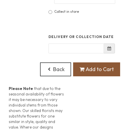
Collect in store
DELIVERY OR COLLECTION DATE
Back
Add to Cart
Please Note
that due to the
seasonal availability of flowers
it may be necessary to vary
individual stems from those
shown. Our skilled florists may
substitute flowers for one
similar in style, quality and
value. Where our designs