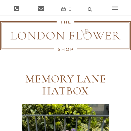
Toggle
0
navigat
MEMORY LANE
HATBOX