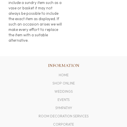
include a sundry item such as a
vase or basket it may not
always be possible to include
the exact item as displayed. If
such an occasion arises we will
make every effort to replace
the item with a suitable
alternative.
INFORMATION
HOME
SHOP ONLINE
WEDDINGS
EVENTS
SYMPATHY
ROOM DECORATION SERVICES
CORPORATE