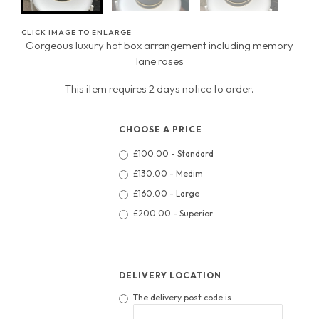
CLICK IMAGE TO ENLARGE
Gorgeous luxury hat box arrangement including memory
lane roses
This item requires 2 days notice to order.
CHOOSE A PRICE
£100.00 - Standard
£130.00 - Medim
£160.00 - Large
£200.00 - Superior
DELIVERY LOCATION
The delivery post code is