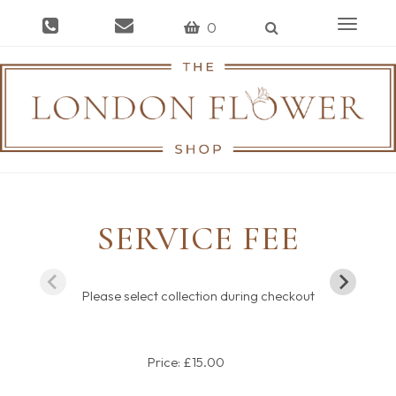
Toggle
0
navigat
SERVICE FEE
Please select collection during checkout
Price: £15.00