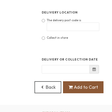
DELIVERY LOCATION
The delivery post code is
Collect in store
DELIVERY OR COLLECTION DATE
Back
Add to Cart