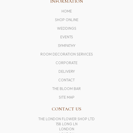
INFORMATION
HOME
SHOP ONLINE
WEDDINGS
EVENTS
SYMPATHY
ROOM DECORATION SERVICES
CORPORATE
DELIVERY
CONTACT
THE BLOOM BAR
SITE MAP
CONTACT US
THE LONDON FLOWER SHOP LTD
158 LONG LN
LONDON