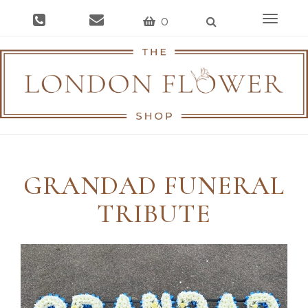
Toggle
0
navigat
GRANDAD FUNERAL
TRIBUTE