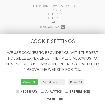
THE LONDON FLOWER SHOP LTD
158 LONG LN
LONDON
LONDON
SE1 4BS
0207 407 1666
INFO@THELONDONFLOWERSHOP.COM
COOKIE SETTINGS
WE USE COOKIES TO PROVIDE YOU WITH THE BEST
LEGAL
POSSIBLE EXPERIENCE. THEY ALSO ALLOW US TO
TERMS AND CONDITIONS
ANALYZE USER BEHAVIOR IN ORDER TO CONSTANTLY
PRIVACY POLICY
IMPROVE THE WEBSITE FOR YOU.
COOKIE POLICY
WEBSITE CREATED BY
FLORISTPRO
Accept All
Accept Selection
Reject All
© THE LONDON FLOWER SHOP LTD
NECESSARY
ANALYTICS
PREFERENCES
MARKETING