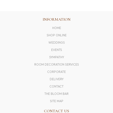
INFORMATION
HOME
SHOP ONLINE
WEDDINGS
EVENTS
SYMPATHY
ROOM DECORATION SERVICES
CORPORATE
DELIVERY
CONTACT
THE BLOOM BAR
SITE MAP
CONTACT US