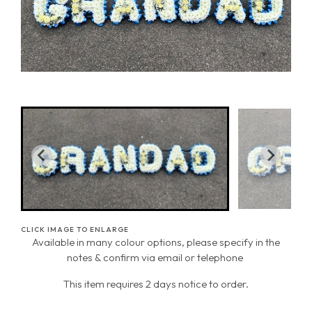
CLICK IMAGE TO ENLARGE
Available in many colour options, please specify in the
notes & confirm via email or telephone
This item requires 2 days notice to order.