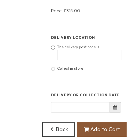
Price: £315.00
DELIVERY LOCATION
The delivery post code is
Collect in store
DELIVERY OR COLLECTION DATE
Back
Add to Cart