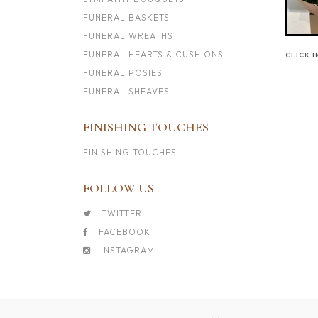
FUNERAL BASKETS
FUNERAL WREATHS
FUNERAL HEARTS & CUSHIONS
CLICK 
FUNERAL POSIES
FUNERAL SHEAVES
FINISHING TOUCHES
FINISHING TOUCHES
FOLLOW US
TWITTER
FACEBOOK
INSTAGRAM