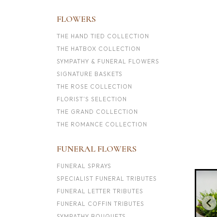
FLOWERS
THE HAND TIED COLLECTION
THE HATBOX COLLECTION
SYMPATHY & FUNERAL FLOWERS
SIGNATURE BASKETS
THE ROSE COLLECTION
FLORIST’S SELECTION
THE GRAND COLLECTION
THE ROMANCE COLLECTION
FUNERAL FLOWERS
FUNERAL SPRAYS
SPECIALIST FUNERAL TRIBUTES
FUNERAL LETTER TRIBUTES
FUNERAL COFFIN TRIBUTES
SYMPATHY BOUQUETS