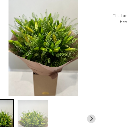
This bo
bea