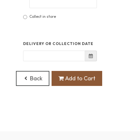
Collect in store
DELIVERY OR COLLECTION DATE
Back
Add to Cart