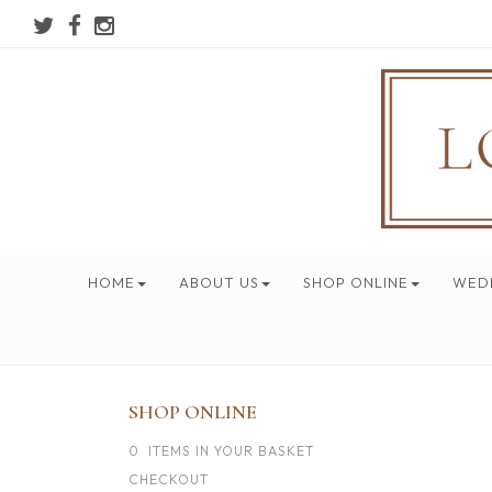
HOME
ABOUT US
SHOP ONLINE
WED
SHOP ONLINE
0 ITEMS IN YOUR BASKET
CHECKOUT