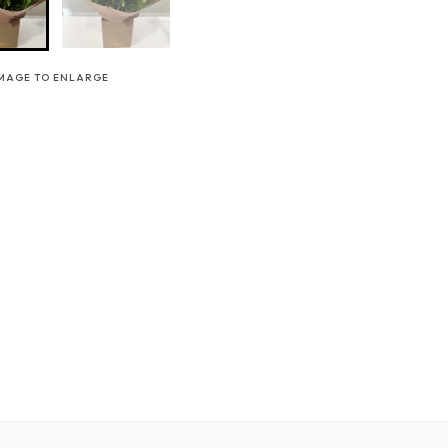
IMAGE TO ENLARGE