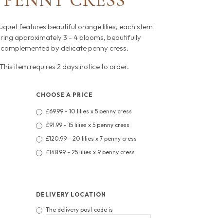
PENNY CRESS
uquet features beautiful orange lilies, each stem
ring approximately 3 - 4 blooms, beautifully
complemented by delicate penny cress.
This item requires 2 days notice to order.
CHOOSE A PRICE
£69.99 - 10 lilies x 5 penny cress
£91.99 - 15 lilies x 5 penny cress
£120.99 - 20 lilies x 7 penny cress
£148.99 - 25 lilies x 9 penny cress
DELIVERY LOCATION
The delivery post code is