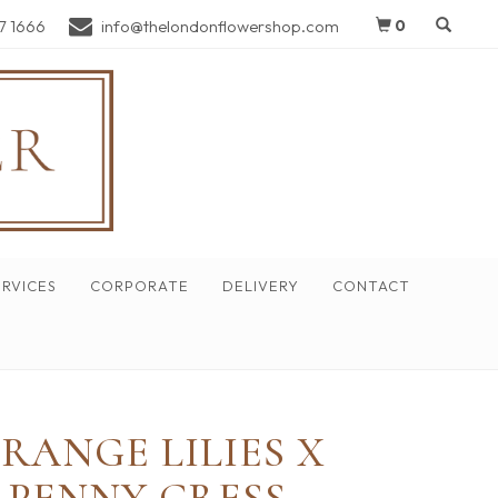
7 1666
info@thelondonflowershop.com
0
RVICES
CORPORATE
DELIVERY
CONTACT
RANGE LILIES X