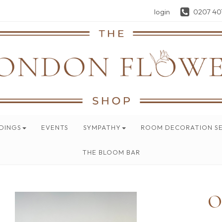
login
0207 40
DINGS
EVENTS
SYMPATHY
ROOM DECORATION SE
THE BLOOM BAR
O