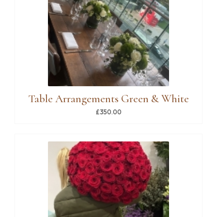
Table Arrangements Green & White
£350.00