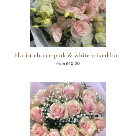
Florist choice pink & white mixed bouquet
from £40.00