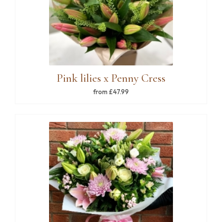
Pink lilies x Penny Cress
from £47.99