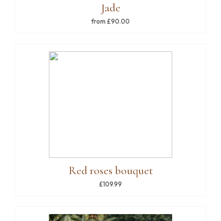
Jade
from £90.00
Red roses bouquet
£109.99