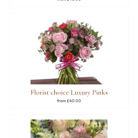
Florist choice Luxury Pinks
from £40.00