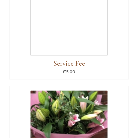
Service Fee
£15.00