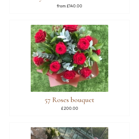
from £140.00
57 Roses bouquet
£200.00