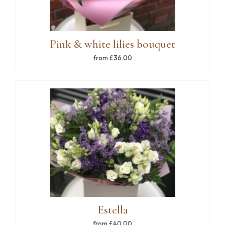
Pink & white lilies bouquet
from £36.00
Estella
from £40.00