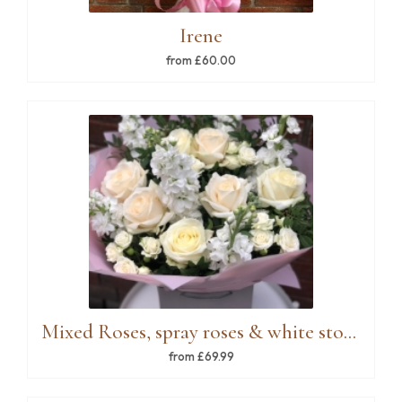
Irene
from £60.00
Mixed Roses, spray roses & white stock
from £69.99