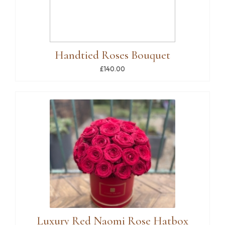
Handtied Roses Bouquet
£140.00
Luxury Red Naomi Rose Hatbox