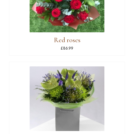
Red roses
£86.99