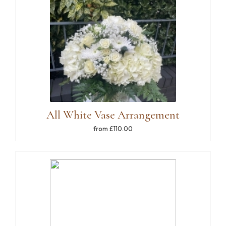
All White Vase Arrangement
from £110.00