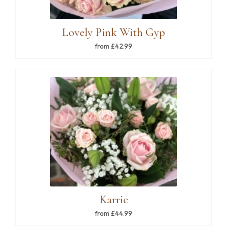
Lovely Pink With Gyp
from £42.99
Karrie
from £44.99