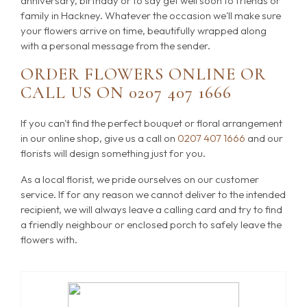
anniversary, birthday or to say get well soon to friends or
family in Hackney. Whatever the occasion we'll make sure
your flowers arrive on time, beautifully wrapped along
with a personal message from the sender.
ORDER FLOWERS ONLINE OR
CALL US ON
0207 407 1666
If you can't find the perfect bouquet or floral arrangement
in our online shop, give us a call on
0207 407 1666
and our
florists will design something just for you.
As a local florist, we pride ourselves on our customer
service. If for any reason we cannot deliver to the intended
recipient, we will always leave a calling card and try to find
a friendly neighbour or enclosed porch to safely leave the
flowers with.