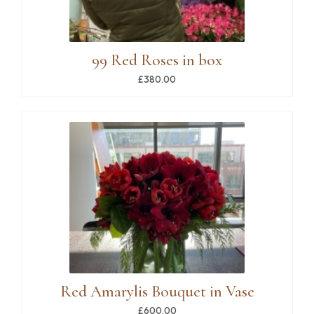
99 Red Roses in box
£380.00
Red Amarylis Bouquet in Vase
£600.00