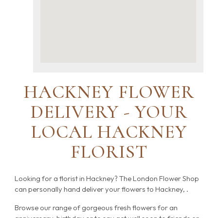
HACKNEY FLOWER
DELIVERY - YOUR
LOCAL HACKNEY
FLORIST
Looking for a florist in Hackney? The London Flower Shop
can personally hand deliver your flowers to Hackney, .
Browse our range of gorgeous fresh flowers for an