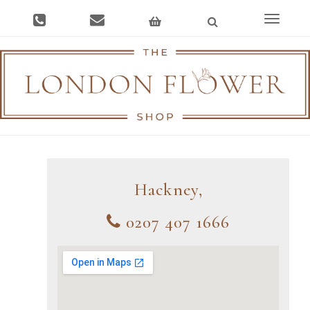
Toggle
navigat
Hackney,
0207 407 1666