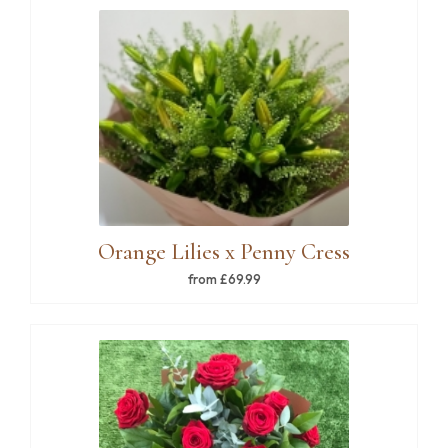
Orange Lilies x Penny Cress
from £69.99