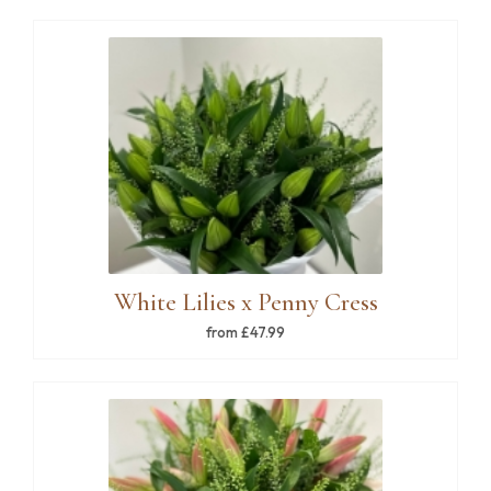
White Lilies x Penny Cress
from £47.99