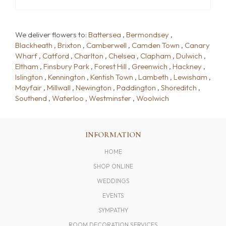
We deliver flowers to:
Battersea
,
Bermondsey
,
Blackheath
,
Brixton
,
Camberwell
,
Camden Town
,
Canary
Wharf
,
Catford
,
Charlton
,
Chelsea
,
Clapham
,
Dulwich
,
Eltham
,
Finsbury Park
,
Forest Hill
,
Greenwich
,
Hackney
,
Islington
,
Kennington
,
Kentish Town
,
Lambeth
,
Lewisham
,
Mayfair
,
Millwall
,
Newington
,
Paddington
,
Shoreditch
,
Southend
,
Waterloo
,
Westminster
,
Woolwich
INFORMATION
HOME
SHOP ONLINE
WEDDINGS
EVENTS
SYMPATHY
ROOM DECORATION SERVICES