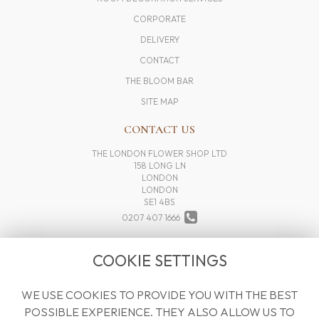
CORPORATE
DELIVERY
CONTACT
THE BLOOM BAR
SITE MAP
CONTACT US
THE LONDON FLOWER SHOP LTD
158 LONG LN
LONDON
LONDON
SE1 4BS
0207 407 1666
INFO@THELONDONFLOWERSHOP.COM
COOKIE SETTINGS
WE USE COOKIES TO PROVIDE YOU WITH THE BEST
LEGAL
POSSIBLE EXPERIENCE. THEY ALSO ALLOW US TO