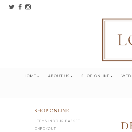
HOME
ABOUT US
SHOP ONLINE
WED
SHOP ONLINE
ITEMS IN YOUR BASKET
D
CHECKOUT