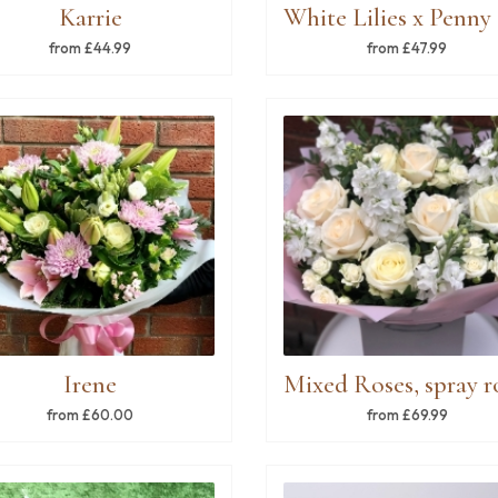
Karrie
from £44.99
from £47.99
Irene
from £60.00
from £69.99