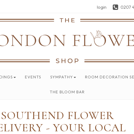
login
0207 
DINGS
EVENTS
SYMPATHY
ROOM DECORATION SE
THE BLOOM BAR
SOUTHEND FLOWER
ELIVERY - YOUR LOCAL