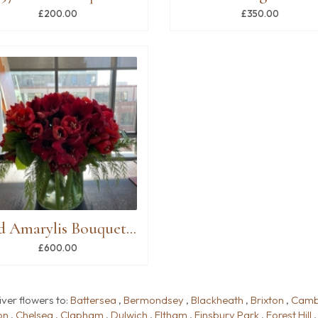
£200.00
£350.00
Red Amarylis Bouquet in Vase
£600.00
iver flowers to:
Battersea
,
Bermondsey
,
Blackheath
,
Brixton
,
Camb
on
,
Chelsea
,
Clapham
,
Dulwich
,
Eltham
,
Finsbury Park
,
Forest Hill