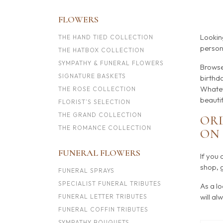
FLOWERS
Lookin
THE HAND TIED COLLECTION
persona
THE HATBOX COLLECTION
SYMPATHY & FUNERAL FLOWERS
Browse
SIGNATURE BASKETS
birthda
Whatev
THE ROSE COLLECTION
beauti
FLORIST’S SELECTION
THE GRAND COLLECTION
ORD
THE ROMANCE COLLECTION
O
FUNERAL FLOWERS
If you 
shop, g
FUNERAL SPRAYS
SPECIALIST FUNERAL TRIBUTES
As a lo
will al
FUNERAL LETTER TRIBUTES
FUNERAL COFFIN TRIBUTES
SYMPATHY BOUQUETS