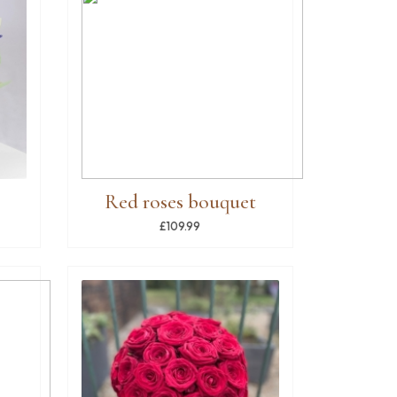
Red roses bouquet
£109.99