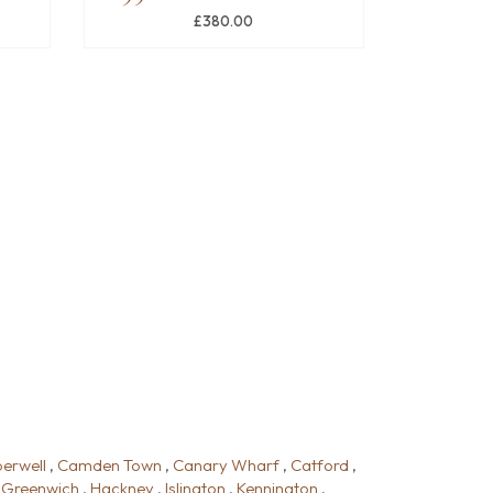
£380.00
erwell
,
Camden Town
,
Canary Wharf
,
Catford
,
,
Greenwich
,
Hackney
,
Islington
,
Kennington
,