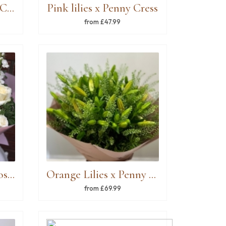
White Lilies x Penny Cress
Pink lilies x Penny Cress
from £47.99
Mixed Roses, spray roses & white stock
Orange Lilies x Penny Cress
from £69.99