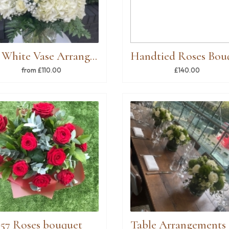
All White Vase Arrangement
from £110.00
£140.00
57 Roses bouquet
Ta