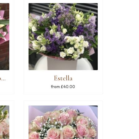
Pink & white lilies bouquet
Estella
from £40.00