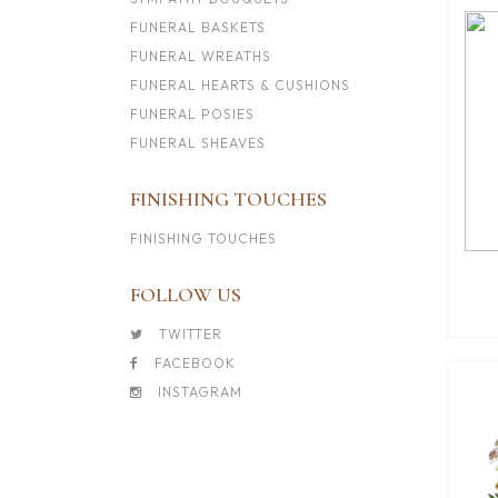
FUNERAL BASKETS
FUNERAL WREATHS
FUNERAL HEARTS & CUSHIONS
FUNERAL POSIES
FUNERAL SHEAVES
FINISHING TOUCHES
FINISHING TOUCHES
FOLLOW US
TWITTER
FACEBOOK
INSTAGRAM