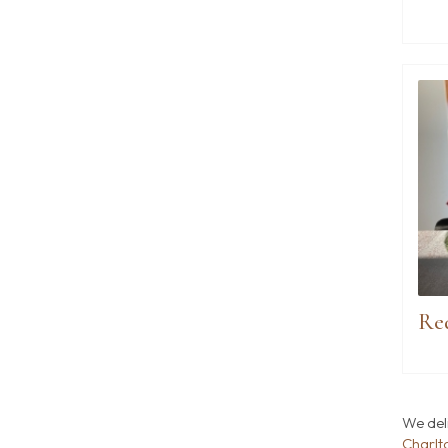
We del
Charlt