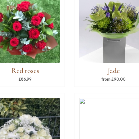
Red roses
Jade
£86.99
from £90.00