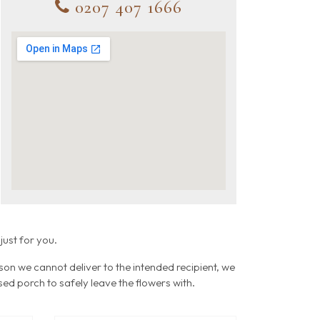
0207 407 1666
just for you.
ason we cannot deliver to the intended recipient, we
osed porch to safely leave the flowers with.