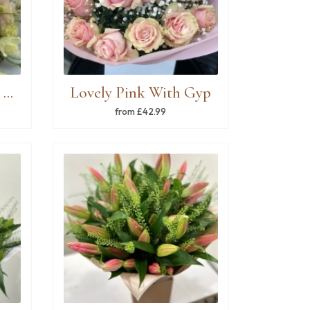
Florist choice pink & white mixed bouquet
Lovely Pink With Gyp
from £42.99