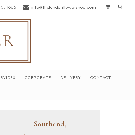
407 1666
info@thelondonflowershop.com
RVICES
CORPORATE
DELIVERY
CONTACT
Southend,