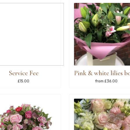
Service Fee
£15.00
from £36.00