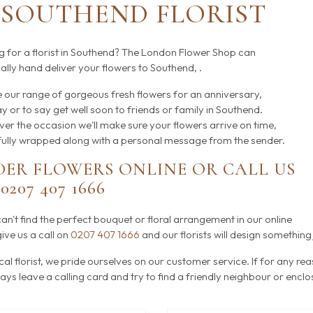
SOUTHEND FLORIST
g for a florist in Southend? The London Flower Shop can
lly hand deliver your flowers to Southend, .
 our range of gorgeous fresh flowers for an anniversary,
y or to say get well soon to friends or family in Southend.
er the occasion we'll make sure your flowers arrive on time,
fully wrapped along with a personal message from the sender.
ER FLOWERS ONLINE OR CALL US
N
0207 407 1666
can't find the perfect bouquet or floral arrangement in our online
ive us a call on
0207 407 1666
and our florists will design something 
cal florist, we pride ourselves on our customer service. If for any re
ways leave a calling card and try to find a friendly neighbour or encl