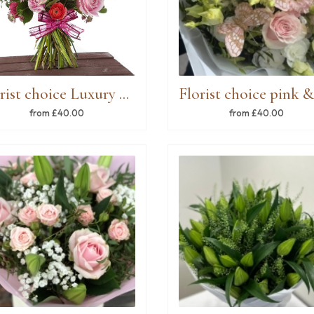
Florist choice Luxury Pinks
from £40.00
from £40.00