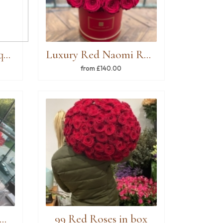
Handtied Roses Bouquet
Luxury Red Naomi Rose Hatbox
from £140.00
ble Arrangements Green & White
99 Red Roses in box